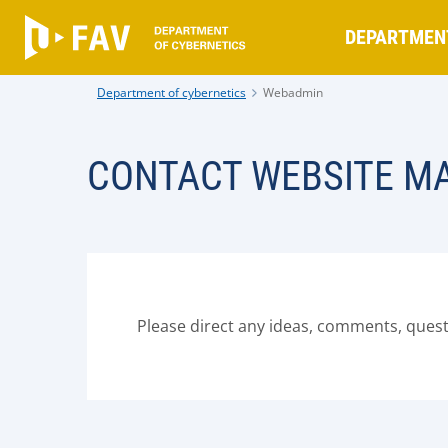
DEPARTMEN
Department of cybernetics
Webadmin
CONTACT WEBSITE M
Please direct any ideas, comments, ques