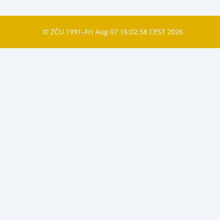
© ZČU 1991–Fri Aug 07 16:02:58 CEST 2026