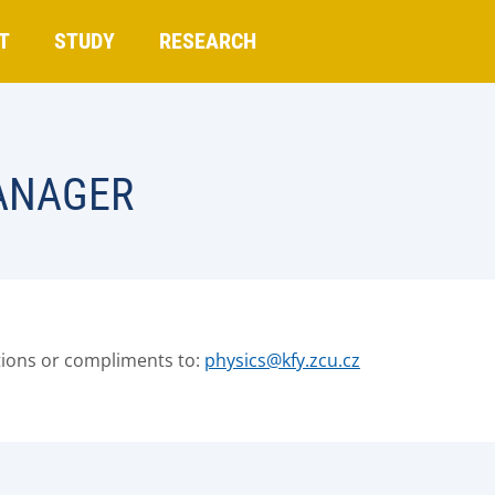
T
STUDY
RESEARCH
ANAGER
tions or compliments to:
physics@kfy.zcu.cz