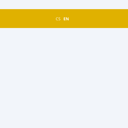
CS
EN