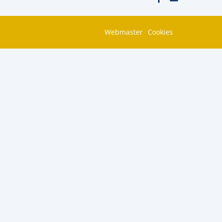
Webmaster
Cookies