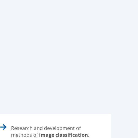
Research and development of
methods of
image classification.