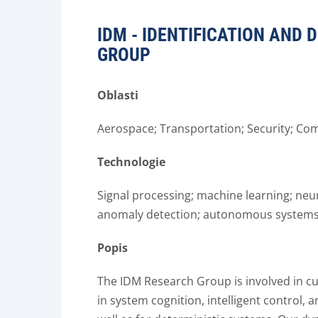
IDM - IDENTIFICATION AND
GROUP
Oblasti
Aerospace; Transportation; Security; Co
Technologie
Signal processing; machine learning; neu
anomaly detection; autonomous systems
Popis
The IDM Research Group is involved in cu
in system cognition, intelligent control,