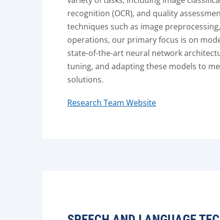
variety of tasks, including image classific
recognition (OCR), and quality assessmen
techniques such as image preprocessing
operations, our primary focus is on mod
state-of-the-art neural network architectu
tuning, and adapting these models to me
solutions.
Research Team Website
SPEECH AND LANGUAGE TEC