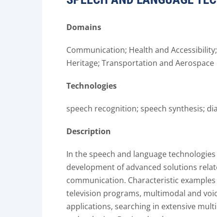
Domains
Communication; Health and Accessibility; I
Heritage; Transportation and Aerospace
Technologies
speech recognition; speech synthesis; di
Description
In the speech and language technologies
development of advanced solutions rela
communication. Characteristic examples i
television programs, multimodal and voi
applications, searching in extensive mult