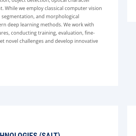
ation, object detection, optical character
t. While we employ classical computer vision
, segmentation, and morphological
ern deep learning methods. We work with
res, conducting training, evaluation, fine-
et novel challenges and develop innovative
HNOLOGIES (SALT)