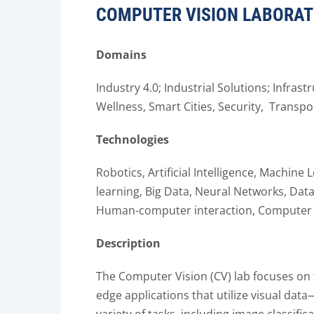
COMPUTER VISION LABORA
Domains
Industry 4.0; Industrial Solutions; Infrast
Wellness, Smart Cities, Security, Transpo
Technologies
Robotics, Artificial Intelligence, Machin
learning, Big Data, Neural Networks, Dat
Human-computer interaction,
Computer 
Description
The Computer Vision (CV) lab focuses on
edge applications that utilize visual da