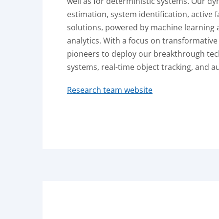
well as for deterministic systems. Our d
estimation, system identification, active 
solutions, powered by machine learning 
analytics. With a focus on transformative
pioneers to deploy our breakthrough tec
systems, real-time object tracking, and 
Research team website