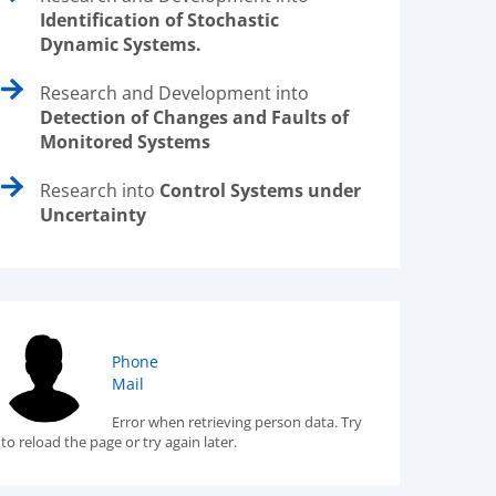
Identification of Stochastic
Dynamic Systems.
Research and Development into
Detection of Changes and Faults of
Monitored Systems
Research into
Control Systems under
Uncertainty
Phone
Mail
Error when retrieving person data. Try
to reload the page or try again later.