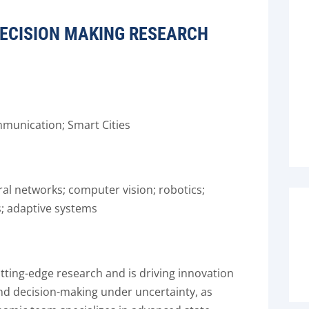
 DECISION MAKING RESEARCH
mmunication; Smart Cities
ral networks; computer vision; robotics;
; adaptive systems
tting-edge research and is driving innovation
 and decision-making under uncertainty, as