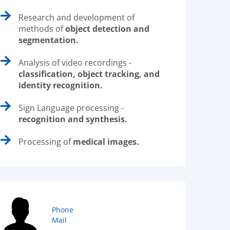
Research and development of
methods of
object detection and
segmentation.
Analysis of video recordings -
classification, object tracking, and
identity recognition.
Sign Language processing -
recognition and synthesis.
Processing of
medical images.
Phone
Mail