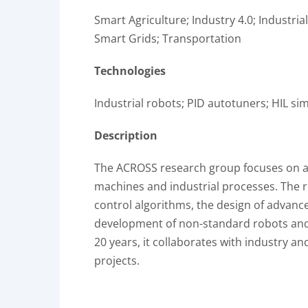
Smart Agriculture; Industry 4.0; Industria
Smart Grids; Transportation
Technologies
Industrial robots; PID autotuners; HIL sim
Description
The ACROSS research group focuses on ap
machines and industrial processes. The 
control algorithms, the design of advance
development of non-standard robots and 
20 years, it collaborates with industry an
projects.