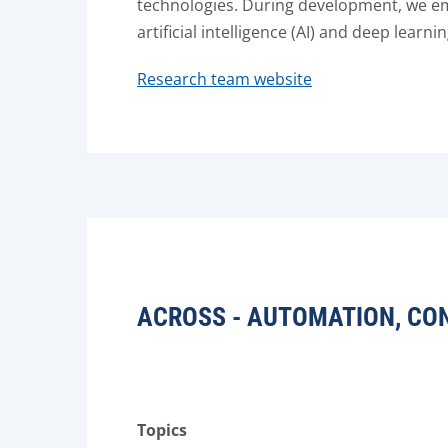
technologies. During development, we emp
artificial intelligence (AI) and deep learnin
Research team website
ACROSS - AUTOMATION, CO
Topics