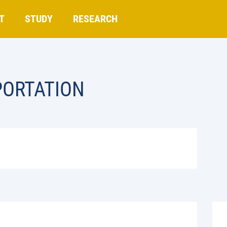
T
STUDY
RESEARCH
PORTATION