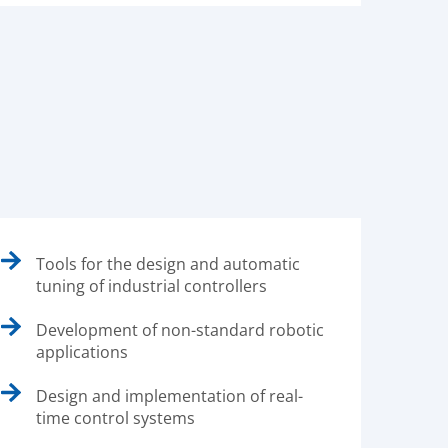
Tools for the design and automatic
tuning of industrial controllers
Development of non-standard robotic
applications
Design and implementation of real-
time control systems