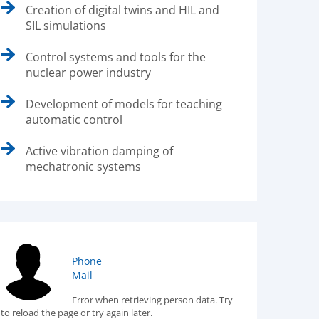
Creation of digital twins and HIL and
SIL simulations
Control systems and tools for the
nuclear power industry
Development of models for teaching
automatic control
Active vibration damping of
mechatronic systems
Phone
Mail
Error when retrieving person data. Try
to reload the page or try again later.