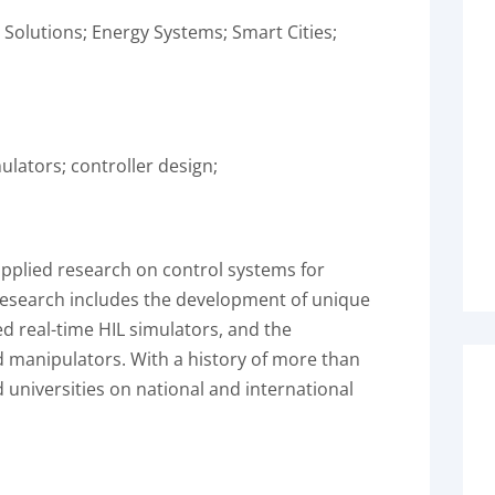
l Solutions; Energy Systems; Smart Cities;
ulators; controller design;
plied research on control systems for
research includes the development of unique
d real-time HIL simulators, and the
manipulators. With a history of more than
d universities on national and international