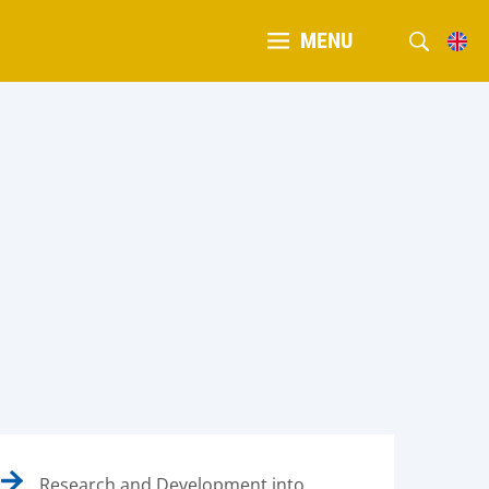
MENU
Research and Development into