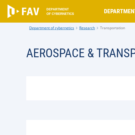
DEPARTMEN
Department of cybernetics
Research
Transportation
AEROSPACE & TRANS