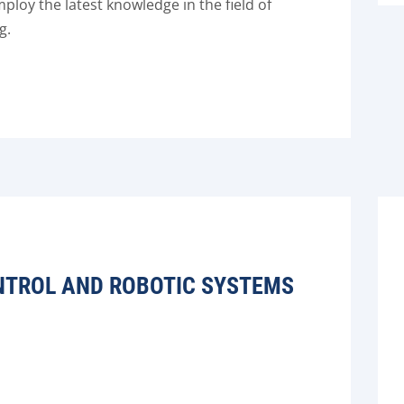
loy the latest knowledge in the field of
g.
NTROL AND ROBOTIC SYSTEMS