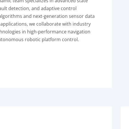
ynamic team specializes in advanced state
fault detection, and adaptive control
algorithms and next-generation sensor data
 applications, we collaborate with industry
hnologies in high-performance navigation
autonomous robotic platform control.