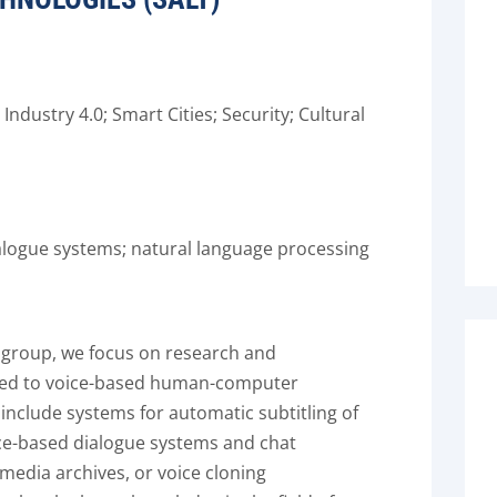
ndustry 4.0; Smart Cities; Security; Cultural
alogue systems; natural language processing
 group, we focus on research and
ted to voice-based human-computer
nclude systems for automatic subtitling of
ce-based dialogue systems and chat
imedia archives, or voice cloning