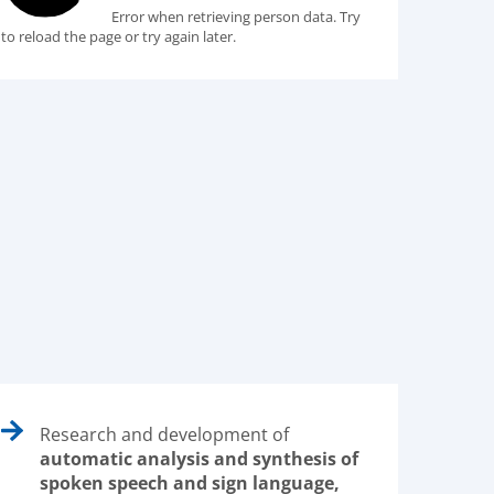
Error when retrieving person data. Try
to reload the page or try again later.
Research and development of
automatic analysis and synthesis of
spoken speech and sign language,