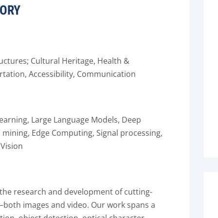
TORY
ructures; Cultural Heritage, Health &
rtation, Accessibility, Communication
e Learning, Large Language Models, Deep
a mining, Edge Computing, Signal processing,
Vision
 the research and development of cutting-
ta—both images and video. Our work spans a