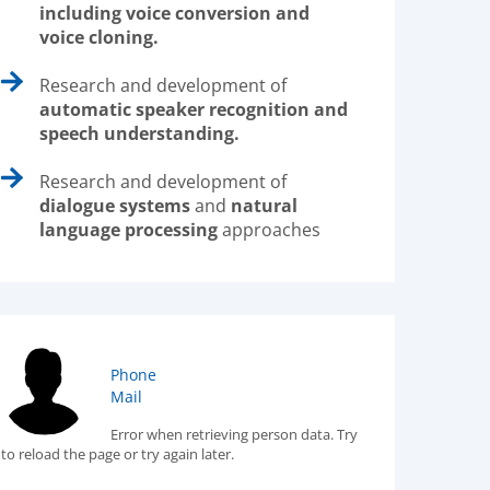
including voice conversion and
voice cloning.
Research and development of
automatic speaker recognition and
speech understanding.
Research and development of
dialogue systems
and
natural
language processing
approaches
Phone
Mail
Error when retrieving person data. Try
to reload the page or try again later.